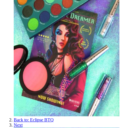
Back to: Eclipse BTQ
Next