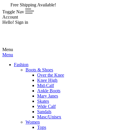
pping Available!
Toggle Nav
Account
Hello! Sign in
Menu
Menu
Fashion
Boots & Shoes
Over the Knee
Knee High
Mid-Calf
Ankle Boots
Mary Janes
Skates
Wide Calf
Sandals
Masc/Unisex
Women
Tops