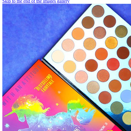
Skip to the end of the images gallery