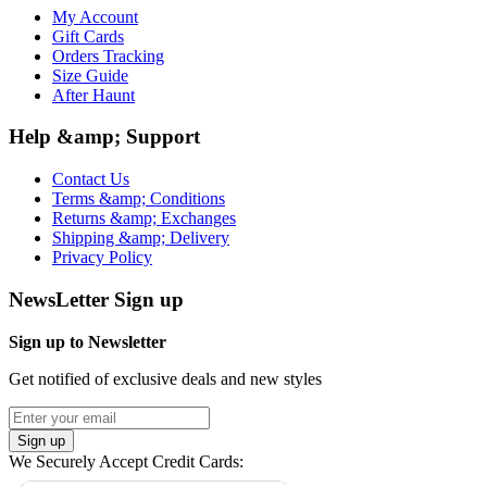
My Account
Gift Cards
Orders Tracking
Size Guide
After Haunt
Help &amp; Support
Contact Us
Terms &amp; Conditions
Returns &amp; Exchanges
Shipping &amp; Delivery
Privacy Policy
NewsLetter Sign up
Sign up to Newsletter
Get notified of exclusive deals and new styles
Sign up
We Securely Accept Credit Cards: