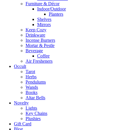
Furniture & Décor
Indoor/Outdoor
Planters
Shelves
Mirrors
Keep Cozy
Drinkware
Incense Burners
Mortar & Pestle
Beverage
Coffee
Air Fresheners
Occult
Tarot
Herbs
Pendulums
Wands
Books
Altar Bells
Novelty
Lights
Key Chains
Plushies
Gift Card
Blog