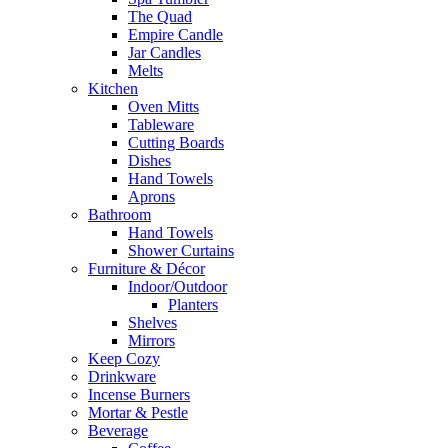
The Quad
Empire Candle
Jar Candles
Melts
Kitchen
Oven Mitts
Tableware
Cutting Boards
Dishes
Hand Towels
Aprons
Bathroom
Hand Towels
Shower Curtains
Furniture & Décor
Indoor/Outdoor
Planters
Shelves
Mirrors
Keep Cozy
Drinkware
Incense Burners
Mortar & Pestle
Beverage