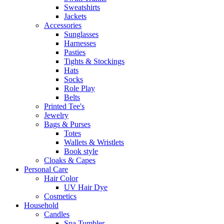
Sweatshirts
Jackets
Accessories
Sunglasses
Harnesses
Pasties
Tights & Stockings
Hats
Socks
Role Play
Belts
Printed Tee's
Jewelry
Bags & Purses
Totes
Wallets & Wristlets
Book style
Cloaks & Capes
Personal Care
Hair Color
UV Hair Dye
Cosmetics
Household
Candles
Spa Tumbler