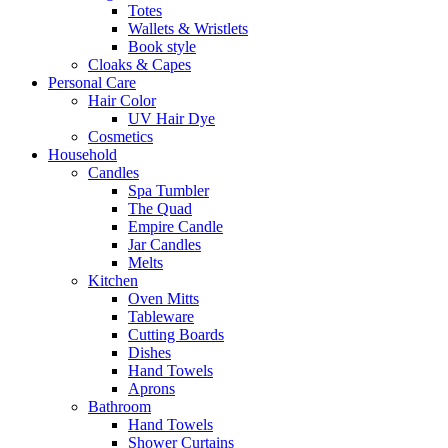
Totes
Wallets & Wristlets
Book style
Cloaks & Capes
Personal Care
Hair Color
UV Hair Dye
Cosmetics
Household
Candles
Spa Tumbler
The Quad
Empire Candle
Jar Candles
Melts
Kitchen
Oven Mitts
Tableware
Cutting Boards
Dishes
Hand Towels
Aprons
Bathroom
Hand Towels
Shower Curtains