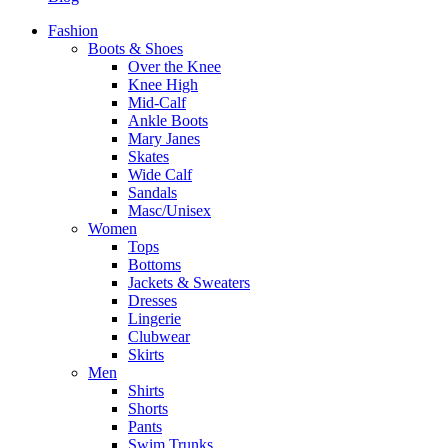
Fashion
Boots & Shoes
Over the Knee
Knee High
Mid-Calf
Ankle Boots
Mary Janes
Skates
Wide Calf
Sandals
Masc/Unisex
Women
Tops
Bottoms
Jackets & Sweaters
Dresses
Lingerie
Clubwear
Skirts
Men
Shirts
Shorts
Pants
Swim Trunks