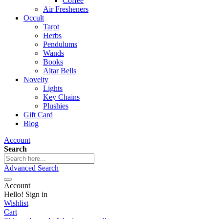
Coffee
Air Fresheners
Occult
Tarot
Herbs
Pendulums
Wands
Books
Altar Bells
Novelty
Lights
Key Chains
Plushies
Gift Card
Blog
Account
Search
Advanced Search
Account
Hello! Sign in
Wishlist
Cart