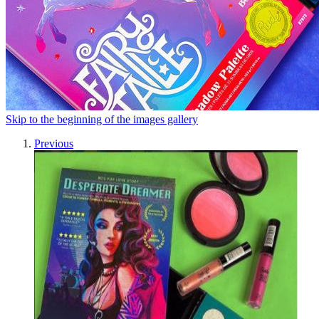
Skip to the beginning of the images gallery
Previous