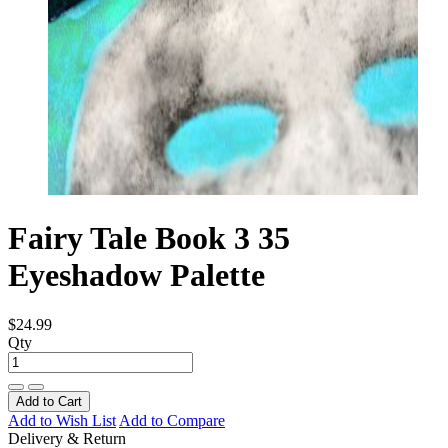
Fairy Tale Book 3 35
Eyeshadow Palette
$24.99
Qty
Add to Cart
Add to Wish List
Add to Compare
Delivery & Return