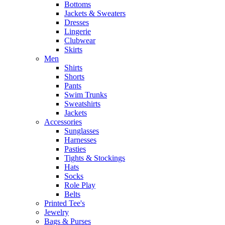
Bottoms
Jackets & Sweaters
Dresses
Lingerie
Clubwear
Skirts
Men
Shirts
Shorts
Pants
Swim Trunks
Sweatshirts
Jackets
Accessories
Sunglasses
Harnesses
Pasties
Tights & Stockings
Hats
Socks
Role Play
Belts
Printed Tee's
Jewelry
Bags & Purses