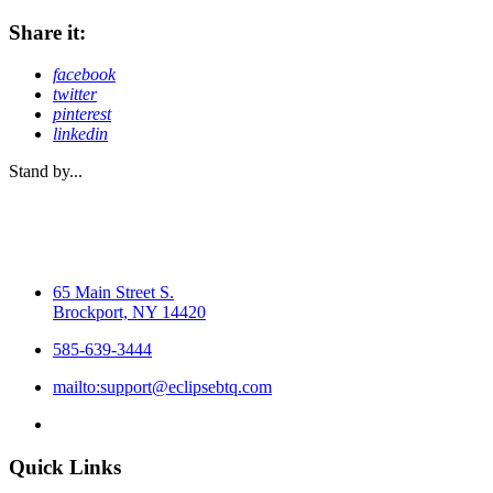
Share it:
facebook
twitter
pinterest
linkedin
Stand by...
65 Main Street S.
Brockport, NY 14420
585-639-3444
mailto:support@eclipsebtq.com
Quick Links