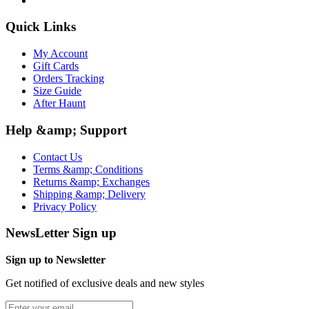
Quick Links
My Account
Gift Cards
Orders Tracking
Size Guide
After Haunt
Help &amp; Support
Contact Us
Terms &amp; Conditions
Returns &amp; Exchanges
Shipping &amp; Delivery
Privacy Policy
NewsLetter Sign up
Sign up to Newsletter
Get notified of exclusive deals and new styles