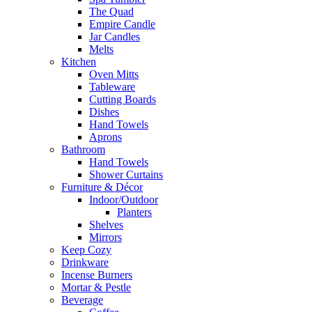
The Quad
Empire Candle
Jar Candles
Melts
Kitchen
Oven Mitts
Tableware
Cutting Boards
Dishes
Hand Towels
Aprons
Bathroom
Hand Towels
Shower Curtains
Furniture & Décor
Indoor/Outdoor
Planters
Shelves
Mirrors
Keep Cozy
Drinkware
Incense Burners
Mortar & Pestle
Beverage