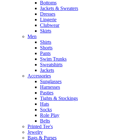
Bottoms
Jackets & Sweaters
Dresses
Lingerie
Clubwear
Skirts
Men
Shirts
Shorts
Pants
Swim Trunks
Sweatshirts
Jackets
Accessories
Sunglasses
Harnesses
Pasties
Tights & Stockings
Hats
Socks
Role Play
Belts
Printed Tee's
Jewelry
Bags & Purses