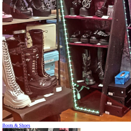
Boots & Shoes