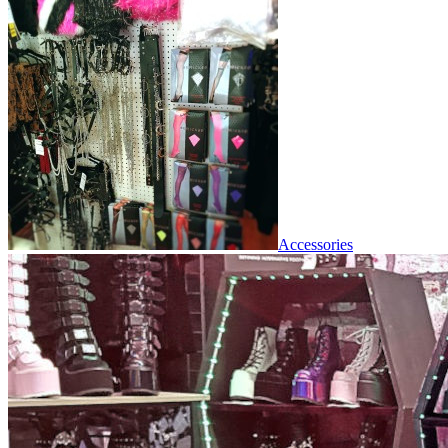
Accessories