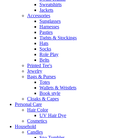
Sweatshirts
Jackets
Accessories
Sunglasses
Harnesses
Pasties
Tights & Stockings
Hats
Socks
Role Play
Belts
Printed Tee's
Jewelry
Bags & Purses
Totes
Wallets & Wristlets
Book style
Cloaks & Capes
Personal Care
Hair Color
UV Hair Dye
Cosmetics
Household
Candles
Spa Tumbler