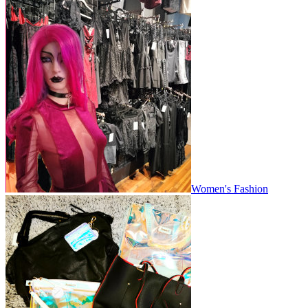
Women's Fashion