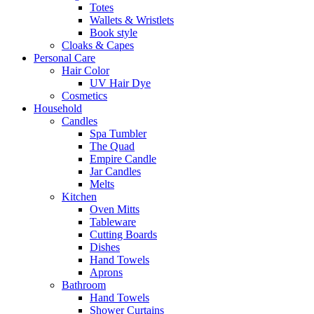
Totes
Wallets & Wristlets
Book style
Cloaks & Capes
Personal Care
Hair Color
UV Hair Dye
Cosmetics
Household
Candles
Spa Tumbler
The Quad
Empire Candle
Jar Candles
Melts
Kitchen
Oven Mitts
Tableware
Cutting Boards
Dishes
Hand Towels
Aprons
Bathroom
Hand Towels
Shower Curtains