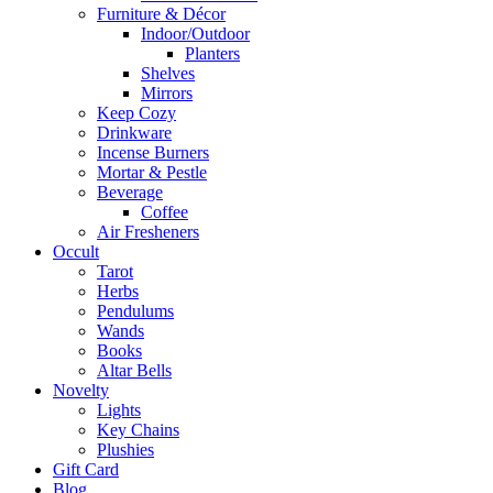
Furniture & Décor
Indoor/Outdoor
Planters
Shelves
Mirrors
Keep Cozy
Drinkware
Incense Burners
Mortar & Pestle
Beverage
Coffee
Air Fresheners
Occult
Tarot
Herbs
Pendulums
Wands
Books
Altar Bells
Novelty
Lights
Key Chains
Plushies
Gift Card
Blog