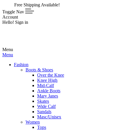
Free Shipping Available!
Toggle Nav
Account
Hello! Sign in
Menu
Menu
Fashion
Boots & Shoes
Over the Knee
Knee High
Mid-Calf
Ankle Boots
Mary Janes
Skates
Wide Calf
Sandals
Masc/Unisex
Women
Tops