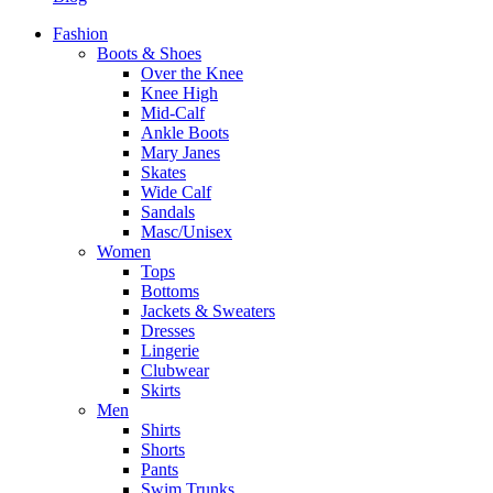
Fashion
Boots & Shoes
Over the Knee
Knee High
Mid-Calf
Ankle Boots
Mary Janes
Skates
Wide Calf
Sandals
Masc/Unisex
Women
Tops
Bottoms
Jackets & Sweaters
Dresses
Lingerie
Clubwear
Skirts
Men
Shirts
Shorts
Pants
Swim Trunks