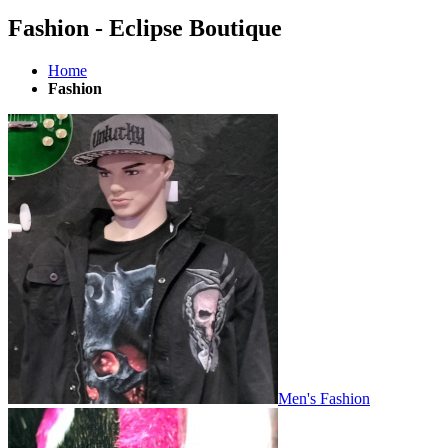
Fashion - Eclipse Boutique
Home
Fashion
Men's Fashion