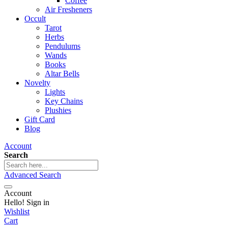
Coffee
Air Fresheners
Occult
Tarot
Herbs
Pendulums
Wands
Books
Altar Bells
Novelty
Lights
Key Chains
Plushies
Gift Card
Blog
Account
Search
Advanced Search
Account
Hello! Sign in
Wishlist
Cart