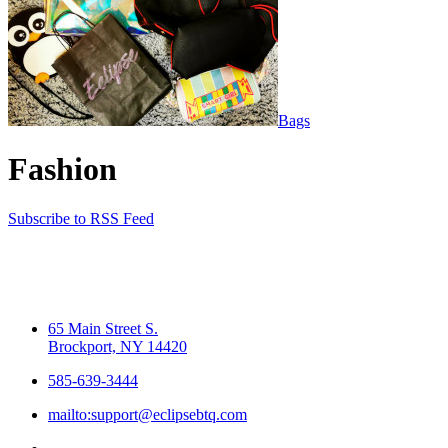
Bags
Fashion
Subscribe to RSS Feed
65 Main Street S.
Brockport, NY 14420
585-639-3444
mailto:support@eclipsebtq.com