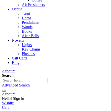
Coffee
Air Fresheners
Occult
Tarot
Herbs
Pendulums
Wands
Books
Altar Bells
Novelty
Lights
Key Chains
Plushies
Gift Card
Blog
Account
Search
Advanced Search
Account
Hello! Sign in
Wishlist
Cart