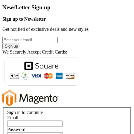
NewsLetter Sign up
Sign up to Newsletter
Get notified of exclusive deals and new styles
Sign up
We Securely Accept Credit Cards:
Sign in to continue
Email
Password