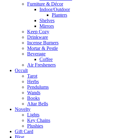
Furniture & Décor
Indoor/Outdoor
Planters
Shelves
Mirrors
Keep Cozy
Drinkware
Incense Burners
Mortar & Pestle
Beverage
Coffee
Air Fresheners
Occult
Tarot
Herbs
Pendulums
Wands
Books
Altar Bells
Novelty
Lights
Key Chains
Plushies
Gift Card
Blog