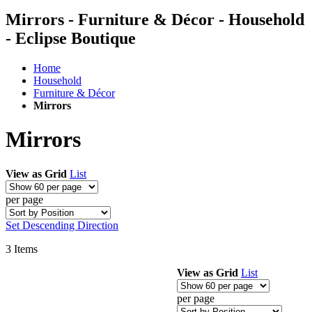
Mirrors - Furniture & Décor - Household
- Eclipse Boutique
Home
Household
Furniture & Décor
Mirrors
Mirrors
View as
Grid
List
per page
Set Descending Direction
3
Items
View as
Grid
List
per page