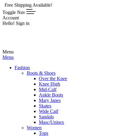
ping Available!
Toggle Nav
Account
Hello! Sign in
Menu
Menu
Fashion
Boots & Shoes
Over the Knee
Knee High
Mid-Calf
Ankle Boots
Mary Janes
Skates
Wide Calf
Sandals
Masc/Unisex
Women
Tops