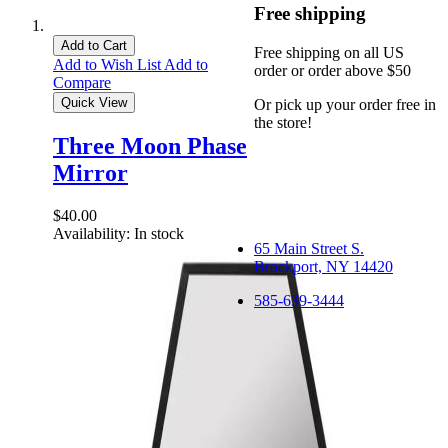
Free shipping
Add to Cart
Free shipping on all US
Add to Wish List
Add to
order or order above $50
Compare
Quick View
Or pick up your order free in
the store!
Three Moon Phase
Mirror
$40.00
Availability:
In stock
65 Main Street S.
Brockport, NY 14420
585-639-3444