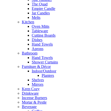
The Quad
Empire Candle
Jar Candles
Melts
Kitchen
Oven Mitts
Tableware
Cutting Boards
Dishes
Hand Towels
Aprons
Bathroom
Hand Towels
Shower Curtains
Furniture & Décor
Indoor/Outdoor
Planters
Shelves
Mirrors
Keep Cozy
Drinkware
Incense Burners
Mortar & Pestle
Beverage