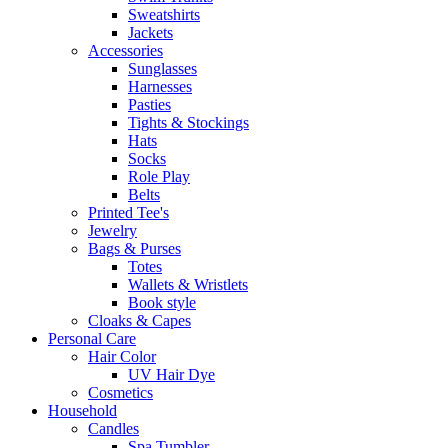
Sweatshirts
Jackets
Accessories
Sunglasses
Harnesses
Pasties
Tights & Stockings
Hats
Socks
Role Play
Belts
Printed Tee's
Jewelry
Bags & Purses
Totes
Wallets & Wristlets
Book style
Cloaks & Capes
Personal Care
Hair Color
UV Hair Dye
Cosmetics
Household
Candles
Spa Tumbler