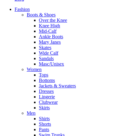
Fashion
Boots & Shoes
Over the Knee
Knee High
Mid-Calf
Ankle Boots
Mary Janes
Skates
Wide Calf
Sandals
Masc/Unisex
Women
Tops
Bottoms
Jackets & Sweaters
Dresses
Lingerie
Clubwear
Skirts
Men
Shirts
Shorts
Pants
Swim Trunks