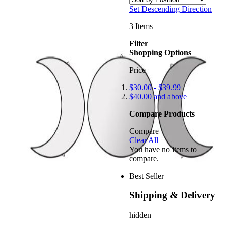
Set Descending Direction
3
Items
Filter
Shopping Options
Price
$30.00
-
$39.99
$40.00
and above
Compare Products
Compare
Clear All
You have no items to
compare.
Best Seller
Shipping & Delivery
hidden