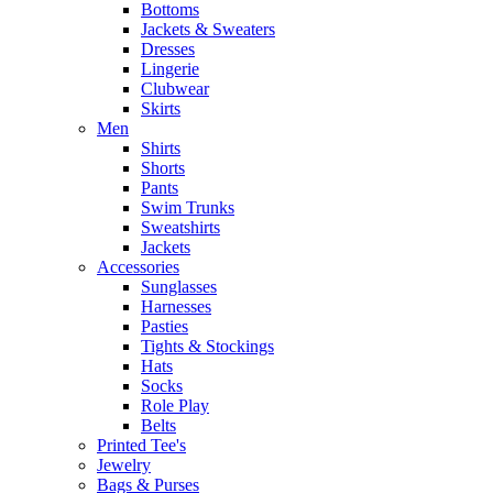
Bottoms
Jackets & Sweaters
Dresses
Lingerie
Clubwear
Skirts
Men
Shirts
Shorts
Pants
Swim Trunks
Sweatshirts
Jackets
Accessories
Sunglasses
Harnesses
Pasties
Tights & Stockings
Hats
Socks
Role Play
Belts
Printed Tee's
Jewelry
Bags & Purses