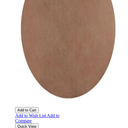
Add to Cart
Add to Wish List
Add to
Compare
Quick View