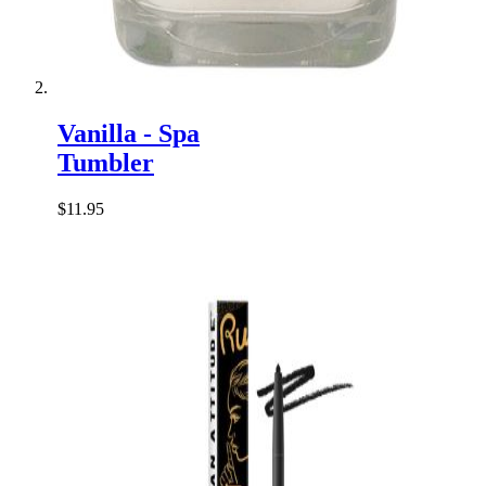
Vanilla - Spa
Tumbler
$11.95