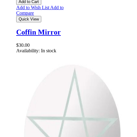
Add to Cart
Add to Wish List
Add to
Compare
Quick View
Coffin Mirror
$30.00
Availability:
In stock