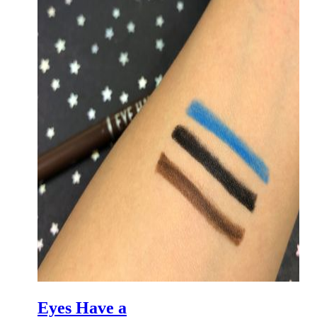
Eyes Have a