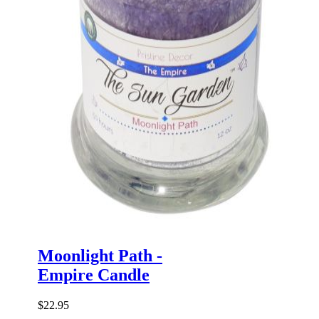
Moonlight Path -
Empire Candle
$22.95