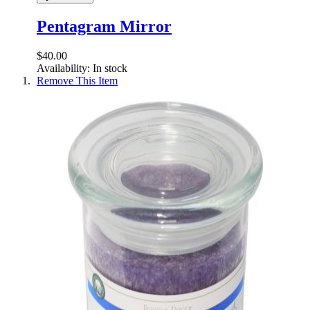
Pentagram Mirror
$40.00
Availability:
In stock
Remove This Item