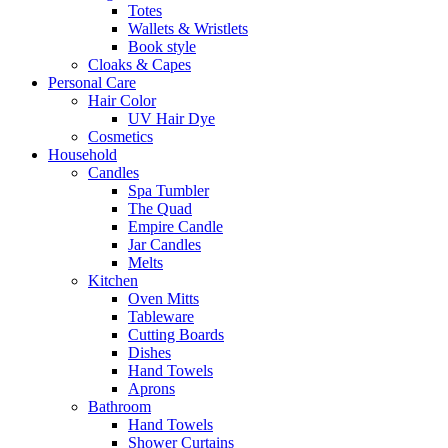
Totes
Wallets & Wristlets
Book style
Cloaks & Capes
Personal Care
Hair Color
UV Hair Dye
Cosmetics
Household
Candles
Spa Tumbler
The Quad
Empire Candle
Jar Candles
Melts
Kitchen
Oven Mitts
Tableware
Cutting Boards
Dishes
Hand Towels
Aprons
Bathroom
Hand Towels
Shower Curtains