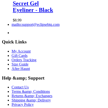
Secret Gel
Eyeliner - Black
$8.99
mailto:support@eclipsebtq.com
Quick Links
My Account
Gift Cards
Orders Tracking
Size Guide
After Haunt
Help &amp; Support
Contact Us
Terms &amp; Conditions
Returns &amp; Exchanges
Shipping &amp; Delivery
Privacy Policy