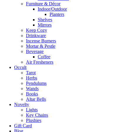
Furniture & Décor
Indoor/Outdoor
Planters
Shelves
Mirrors
Keep Cozy
Drinkware
Incense Burners
Mortar & Pestle
Beverage
Coffee
Air Fresheners
Occult
Tarot
Herbs
Pendulums
Wands
Books
Altar Bells
Novelty
Lights
Key Chains
Plushies
Gift Card
Blog