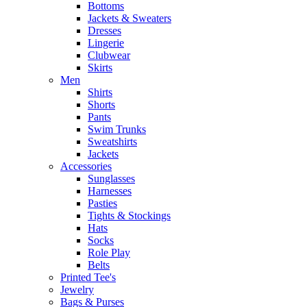
Bottoms
Jackets & Sweaters
Dresses
Lingerie
Clubwear
Skirts
Men
Shirts
Shorts
Pants
Swim Trunks
Sweatshirts
Jackets
Accessories
Sunglasses
Harnesses
Pasties
Tights & Stockings
Hats
Socks
Role Play
Belts
Printed Tee's
Jewelry
Bags & Purses