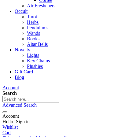
Coffee
Air Fresheners
Occult
Tarot
Herbs
Pendulums
Wands
Books
Altar Bells
Novelty
Lights
Key Chains
Plushies
Gift Card
Blog
Account
Search
Advanced Search
Account
Hello! Sign in
Wishlist
Cart