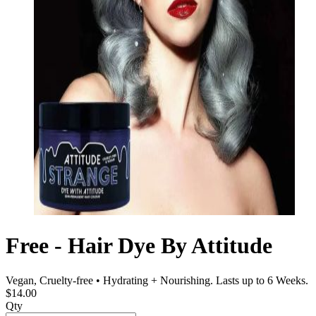
Free - Hair Dye By Attitude
Vegan, Cruelty-free • Hydrating + Nourishing. Lasts up to 6 Weeks.
$14.00
Qty