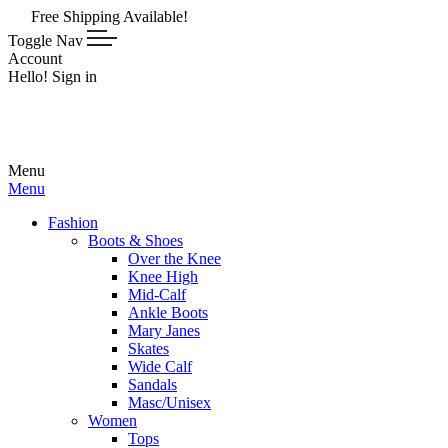
e Shipping Available!
Toggle Nav
Account
Hello! Sign in
Menu
Menu
Fashion
Boots & Shoes
Over the Knee
Knee High
Mid-Calf
Ankle Boots
Mary Janes
Skates
Wide Calf
Sandals
Masc/Unisex
Women
Tops