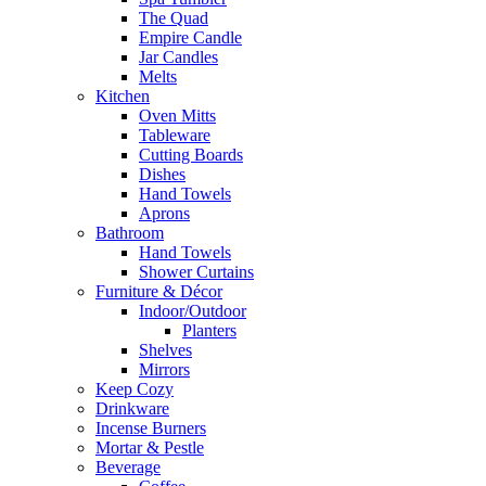
The Quad
Empire Candle
Jar Candles
Melts
Kitchen
Oven Mitts
Tableware
Cutting Boards
Dishes
Hand Towels
Aprons
Bathroom
Hand Towels
Shower Curtains
Furniture & Décor
Indoor/Outdoor
Planters
Shelves
Mirrors
Keep Cozy
Drinkware
Incense Burners
Mortar & Pestle
Beverage