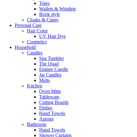
Totes
Wallets & Wristlets
Book style
Cloaks & Capes
Personal Care
Hair Color
UV Hair Dye
Cosmetics
Household
Candles
Spa Tumbler
The Quad
Empire Candle
Jar Candles
Melts
Kitchen
Oven Mitts
Tableware
Cutting Boards
Dishes
Hand Towels
Aprons
Bathroom
Hand Towels
Shower Curtains