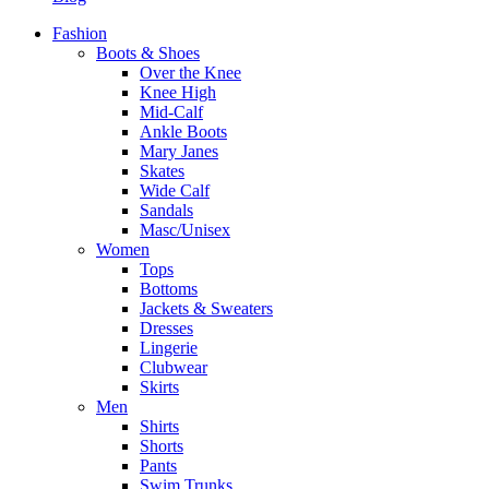
Fashion
Boots & Shoes
Over the Knee
Knee High
Mid-Calf
Ankle Boots
Mary Janes
Skates
Wide Calf
Sandals
Masc/Unisex
Women
Tops
Bottoms
Jackets & Sweaters
Dresses
Lingerie
Clubwear
Skirts
Men
Shirts
Shorts
Pants
Swim Trunks