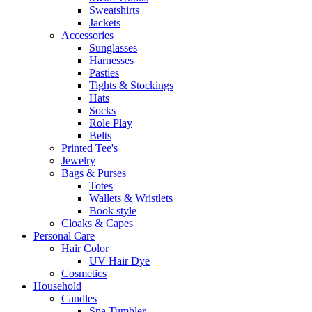
Sweatshirts
Jackets
Accessories
Sunglasses
Harnesses
Pasties
Tights & Stockings
Hats
Socks
Role Play
Belts
Printed Tee's
Jewelry
Bags & Purses
Totes
Wallets & Wristlets
Book style
Cloaks & Capes
Personal Care
Hair Color
UV Hair Dye
Cosmetics
Household
Candles
Spa Tumbler