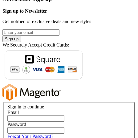
Sign up to Newsletter
Get notified of exclusive deals and new styles
Sign up
We Securely Accept Credit Cards:
Sign in to continue
Email
Password
Forgot Your Password?