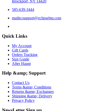
Brockport, NY 14420
585-639-3444
mailto:support@eclipsebtq.com
Quick Links
My Account
Gift Cards
Orders Tracking
Size Guide
After Haunt
Help &amp; Support
Contact Us
Terms &amp; Conditions
Returns &amp; Exchanges
Shipping &amp; Delivery
Privacy Policy
NewsLetter Sign up