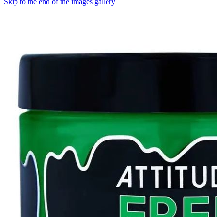
Skip to the end of the images gallery