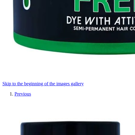
Skip to the beginning of the images gallery
Previous