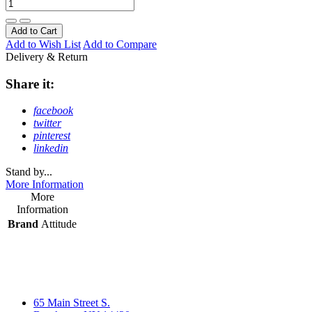
Add to Cart
Add to Wish List
Add to Compare
Delivery & Return
Share it:
facebook
twitter
pinterest
linkedin
Stand by...
More Information
More
Information
Brand
Attitude
65 Main Street S.