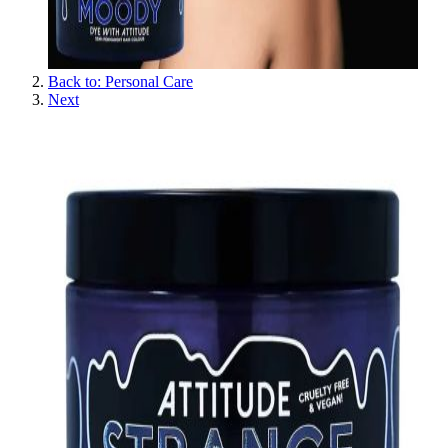
Back to: Personal Care
Next