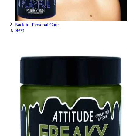
Back to: Personal Care
Next