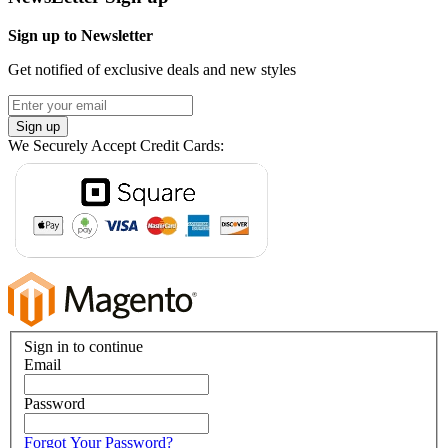
Sign up to Newsletter
Get notified of exclusive deals and new styles
Sign up
We Securely Accept Credit Cards:
Sign in to continue
Email
Password
Forgot Your Password?