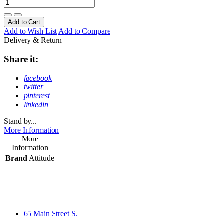
Add to Cart
Add to Wish List
Add to Compare
Delivery & Return
Share it:
facebook
twitter
pinterest
linkedin
Stand by...
More Information
More
Information
Brand
Attitude
65 Main Street S.