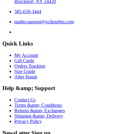
Brockport, NY 14420
585-639-3444
mailto:support@eclipsebtq.com
Quick Links
My Account
Gift Cards
Orders Tracking
Size Guide
After Haunt
Help &amp; Support
Contact Us
Terms &amp; Conditions
Returns &amp; Exchanges
Shipping &amp; Delivery
Privacy Policy
NewsLetter Sign up