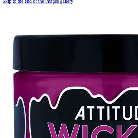
Skip to the end of the images gallery