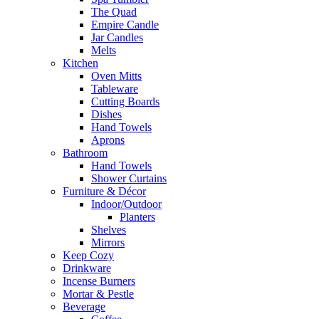
The Quad
Empire Candle
Jar Candles
Melts
Kitchen
Oven Mitts
Tableware
Cutting Boards
Dishes
Hand Towels
Aprons
Bathroom
Hand Towels
Shower Curtains
Furniture & Décor
Indoor/Outdoor
Planters
Shelves
Mirrors
Keep Cozy
Drinkware
Incense Burners
Mortar & Pestle
Beverage