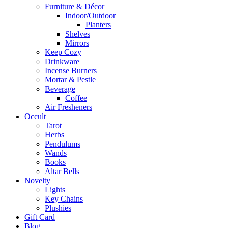
Furniture & Décor
Indoor/Outdoor
Planters
Shelves
Mirrors
Keep Cozy
Drinkware
Incense Burners
Mortar & Pestle
Beverage
Coffee
Air Fresheners
Occult
Tarot
Herbs
Pendulums
Wands
Books
Altar Bells
Novelty
Lights
Key Chains
Plushies
Gift Card
Blog