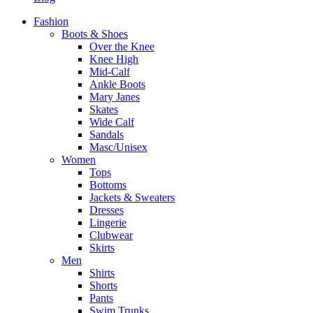
Fashion
Boots & Shoes
Over the Knee
Knee High
Mid-Calf
Ankle Boots
Mary Janes
Skates
Wide Calf
Sandals
Masc/Unisex
Women
Tops
Bottoms
Jackets & Sweaters
Dresses
Lingerie
Clubwear
Skirts
Men
Shirts
Shorts
Pants
Swim Trunks