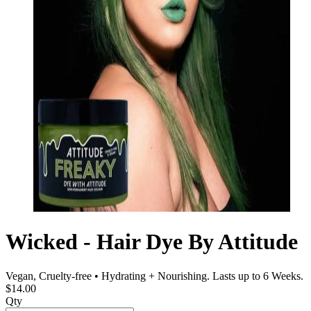
Wicked - Hair Dye By Attitude
Vegan, Cruelty-free • Hydrating + Nourishing. Lasts up to 6 Weeks.
$14.00
Qty