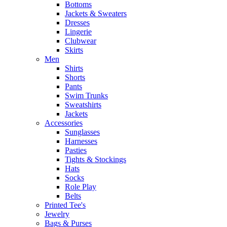
Bottoms
Jackets & Sweaters
Dresses
Lingerie
Clubwear
Skirts
Men
Shirts
Shorts
Pants
Swim Trunks
Sweatshirts
Jackets
Accessories
Sunglasses
Harnesses
Pasties
Tights & Stockings
Hats
Socks
Role Play
Belts
Printed Tee's
Jewelry
Bags & Purses