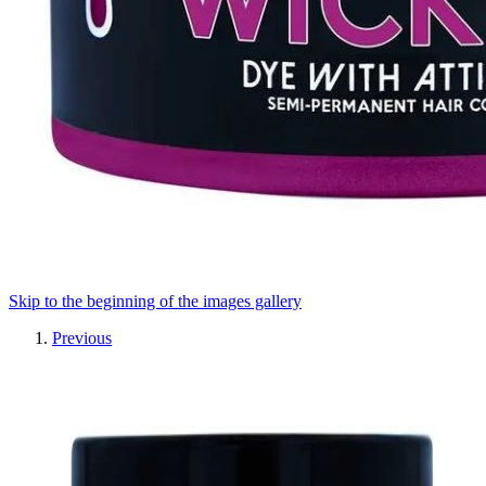
Skip to the beginning of the images gallery
Previous