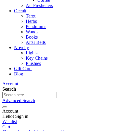
Coffee
Air Fresheners
Occult
Tarot
Herbs
Pendulums
Wands
Books
Altar Bells
Novelty
Lights
Key Chains
Plushies
Gift Card
Blog
Account
Search
Advanced Search
Account
Hello! Sign in
Wishlist
Cart