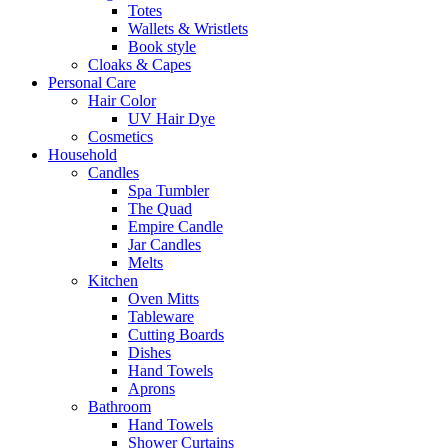
Totes
Wallets & Wristlets
Book style
Cloaks & Capes
Personal Care
Hair Color
UV Hair Dye
Cosmetics
Household
Candles
Spa Tumbler
The Quad
Empire Candle
Jar Candles
Melts
Kitchen
Oven Mitts
Tableware
Cutting Boards
Dishes
Hand Towels
Aprons
Bathroom
Hand Towels
Shower Curtains