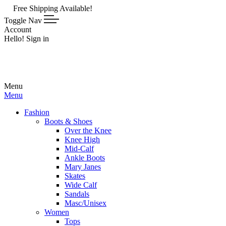
 Shipping Available!
Toggle Nav
Account
Hello! Sign in
Menu
Menu
Fashion
Boots & Shoes
Over the Knee
Knee High
Mid-Calf
Ankle Boots
Mary Janes
Skates
Wide Calf
Sandals
Masc/Unisex
Women
Tops