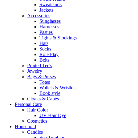
Sweatshirts
Jackets
Accessories
Sunglasses
Harnesses
Pasties
Tights & Stockings
Hats
Socks
Role Play
Belts
Printed Tee's
Jewelry
Bags & Purses
Totes
Wallets & Wristlets
Book style
Cloaks & Capes
Personal Care
Hair Color
UV Hair Dye
Cosmetics
Household
Candles
Spa Tumbler