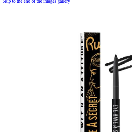
Skip to the end of the images gallery