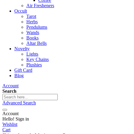
Coffee
Air Fresheners
Occult
Tarot
Herbs
Pendulums
Wands
Books
Altar Bells
Novelty
Lights
Key Chains
Plushies
Gift Card
Blog
Account
Search
Advanced Search
Account
Hello! Sign in
Wishlist
Cart