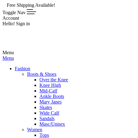
e Shipping Available!
Toggle Nav
Account
Hello! Sign in
Menu
Menu
Fashion
Boots & Shoes
Over the Knee
Knee High
Mid-Calf
Ankle Boots
Mary Janes
Skates
Wide Calf
Sandals
Masc/Unisex
Women
Tops