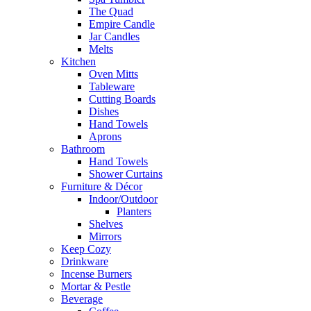
The Quad
Empire Candle
Jar Candles
Melts
Kitchen
Oven Mitts
Tableware
Cutting Boards
Dishes
Hand Towels
Aprons
Bathroom
Hand Towels
Shower Curtains
Furniture & Décor
Indoor/Outdoor
Planters
Shelves
Mirrors
Keep Cozy
Drinkware
Incense Burners
Mortar & Pestle
Beverage