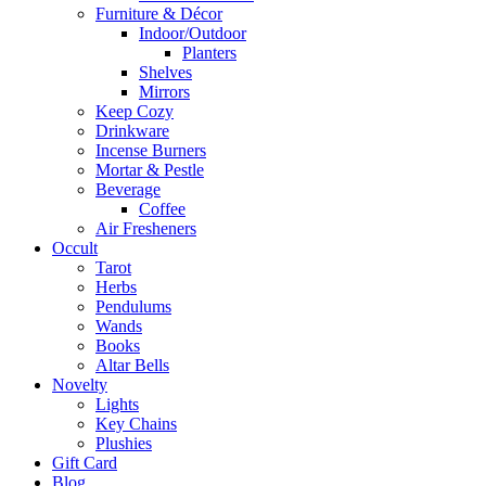
Furniture & Décor
Indoor/Outdoor
Planters
Shelves
Mirrors
Keep Cozy
Drinkware
Incense Burners
Mortar & Pestle
Beverage
Coffee
Air Fresheners
Occult
Tarot
Herbs
Pendulums
Wands
Books
Altar Bells
Novelty
Lights
Key Chains
Plushies
Gift Card
Blog