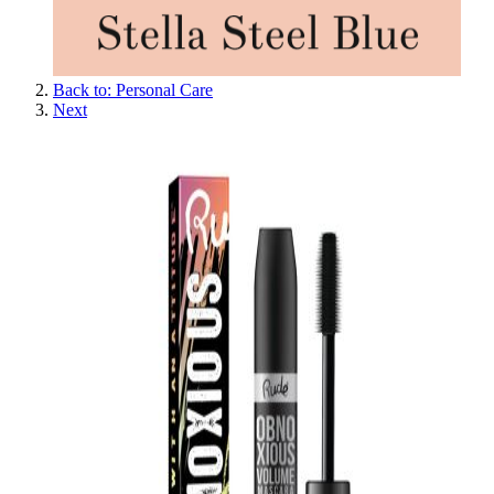
Back to: Personal Care
Next