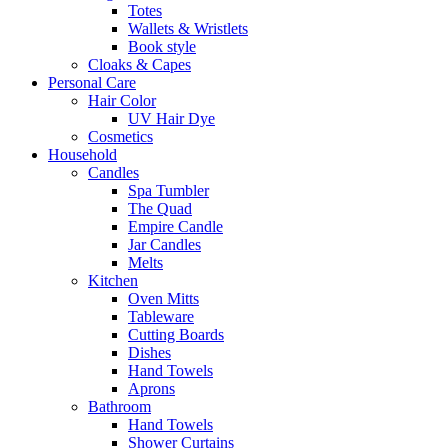
Totes
Wallets & Wristlets
Book style
Cloaks & Capes
Personal Care
Hair Color
UV Hair Dye
Cosmetics
Household
Candles
Spa Tumbler
The Quad
Empire Candle
Jar Candles
Melts
Kitchen
Oven Mitts
Tableware
Cutting Boards
Dishes
Hand Towels
Aprons
Bathroom
Hand Towels
Shower Curtains