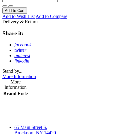
Add to Cart
Add to Wish List
Add to Compare
Delivery & Return
Share it:
facebook
twitter
pinterest
linkedin
Stand by...
More Information
More
Information
Brand
Rude
65 Main Street S.
Brockport, NY 14420