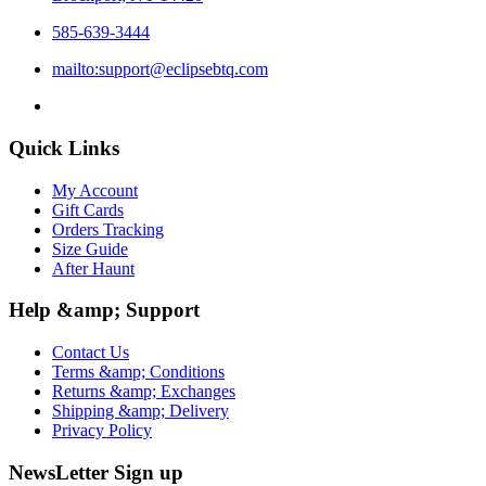
585-639-3444
mailto:support@eclipsebtq.com
Quick Links
My Account
Gift Cards
Orders Tracking
Size Guide
After Haunt
Help &amp; Support
Contact Us
Terms &amp; Conditions
Returns &amp; Exchanges
Shipping &amp; Delivery
Privacy Policy
NewsLetter Sign up