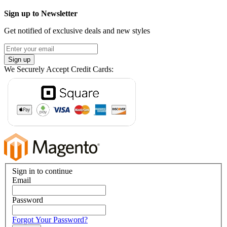
Sign up to Newsletter
Get notified of exclusive deals and new styles
Sign up
We Securely Accept Credit Cards:
Sign in to continue
Email
Password
Forgot Your Password?