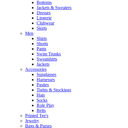
Bottoms
Jackets & Sweaters
Dresses
Lingerie
Clubwear
Skirts
Men
Shirts
Shorts
Pants
Swim Trunks
Sweatshirts
Jackets
Accessories
Sunglasses
Harnesses
Pasties
Tights & Stockings
Hats
Socks
Role Play
Belts
Printed Tee's
Jewelry
Bags & Purses