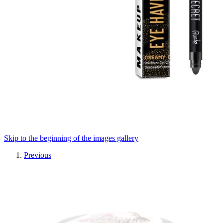
Skip to the beginning of the images gallery
Previous