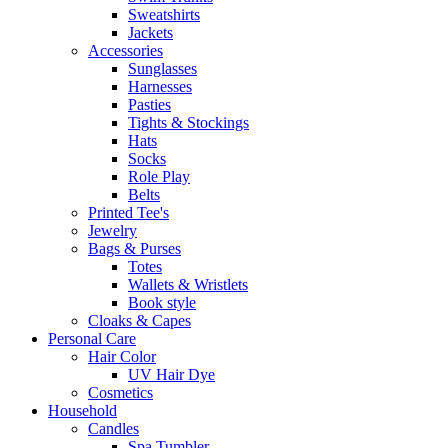
Sweatshirts
Jackets
Accessories
Sunglasses
Harnesses
Pasties
Tights & Stockings
Hats
Socks
Role Play
Belts
Printed Tee's
Jewelry
Bags & Purses
Totes
Wallets & Wristlets
Book style
Cloaks & Capes
Personal Care
Hair Color
UV Hair Dye
Cosmetics
Household
Candles
Spa Tumbler