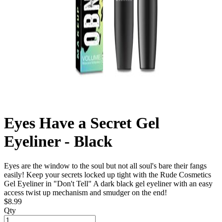
Eyes Have a Secret Gel
Eyeliner - Black
Eyes are the window to the soul but not all soul's bare their fangs
easily! Keep your secrets locked up tight with the Rude Cosmetics
Gel Eyeliner in "Don't Tell" A dark black gel eyeliner with an easy
access twist up mechanism and smudger on the end!
$8.99
Qty