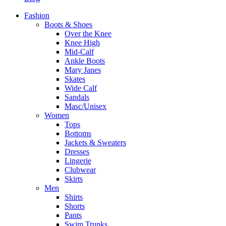
Fashion
Boots & Shoes
Over the Knee
Knee High
Mid-Calf
Ankle Boots
Mary Janes
Skates
Wide Calf
Sandals
Masc/Unisex
Women
Tops
Bottoms
Jackets & Sweaters
Dresses
Lingerie
Clubwear
Skirts
Men
Shirts
Shorts
Pants
Swim Trunks