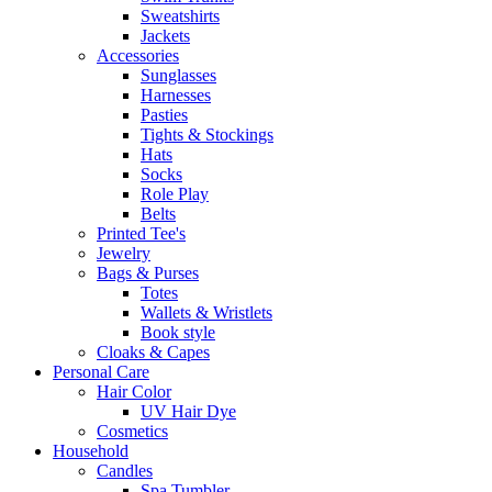
Sweatshirts
Jackets
Accessories
Sunglasses
Harnesses
Pasties
Tights & Stockings
Hats
Socks
Role Play
Belts
Printed Tee's
Jewelry
Bags & Purses
Totes
Wallets & Wristlets
Book style
Cloaks & Capes
Personal Care
Hair Color
UV Hair Dye
Cosmetics
Household
Candles
Spa Tumbler