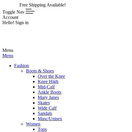
Free Shipping Available!
Toggle Nav
Account
Hello! Sign in
Menu
Menu
Fashion
Boots & Shoes
Over the Knee
Knee High
Mid-Calf
Ankle Boots
Mary Janes
Skates
Wide Calf
Sandals
Masc/Unisex
Women
Tops