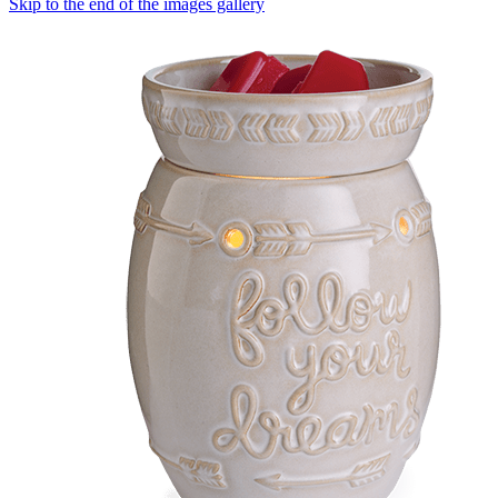
Skip to the end of the images gallery