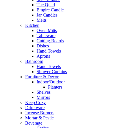
The Quad
Empire Candle
Jar Candles
Melts
Kitchen
Oven Mitts
Tableware
Cutting Boards
Dishes
Hand Towels
Aprons
Bathroom
Hand Towels
Shower Curtains
Furniture & Décor
Indoor/Outdoor
Planters
Shelves
Mirrors
Keep Cozy
Drinkware
Incense Burners
Mortar & Pestle
Beverage