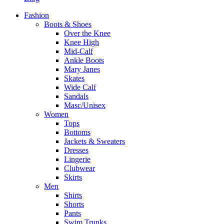
Fashion
Boots & Shoes
Over the Knee
Knee High
Mid-Calf
Ankle Boots
Mary Janes
Skates
Wide Calf
Sandals
Masc/Unisex
Women
Tops
Bottoms
Jackets & Sweaters
Dresses
Lingerie
Clubwear
Skirts
Men
Shirts
Shorts
Pants
Swim Trunks