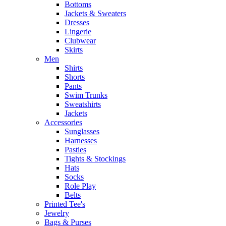
Bottoms
Jackets & Sweaters
Dresses
Lingerie
Clubwear
Skirts
Men
Shirts
Shorts
Pants
Swim Trunks
Sweatshirts
Jackets
Accessories
Sunglasses
Harnesses
Pasties
Tights & Stockings
Hats
Socks
Role Play
Belts
Printed Tee's
Jewelry
Bags & Purses