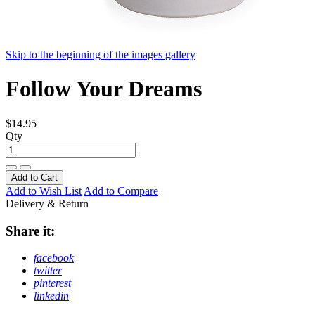
Skip to the beginning of the images gallery
Follow Your Dreams
$14.95
Qty
Add to Cart
Add to Wish List
Add to Compare
Delivery & Return
Share it:
facebook
twitter
pinterest
linkedin