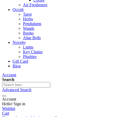
Coffee
Air Fresheners
Occult
Tarot
Herbs
Pendulums
Wands
Books
Altar Bells
Novelty
Lights
Key Chains
Plushies
Gift Card
Blog
Account
Search
Advanced Search
Account
Hello! Sign in
Wishlist
Cart