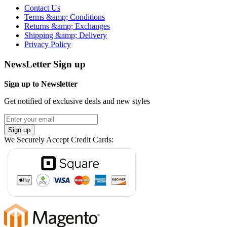
Contact Us
Terms &amp; Conditions
Returns &amp; Exchanges
Shipping &amp; Delivery
Privacy Policy
NewsLetter Sign up
Sign up to Newsletter
Get notified of exclusive deals and new styles
Sign up
We Securely Accept Credit Cards: