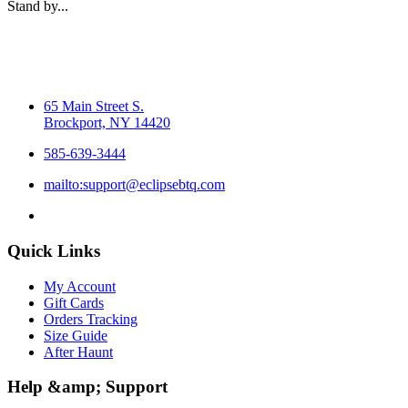
Stand by...
65 Main Street S.
Brockport, NY 14420
585-639-3444
mailto:support@eclipsebtq.com
Quick Links
My Account
Gift Cards
Orders Tracking
Size Guide
After Haunt
Help &amp; Support