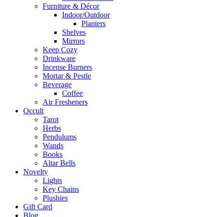
Furniture & Décor
Indoor/Outdoor
Planters
Shelves
Mirrors
Keep Cozy
Drinkware
Incense Burners
Mortar & Pestle
Beverage
Coffee
Air Fresheners
Occult
Tarot
Herbs
Pendulums
Wands
Books
Altar Bells
Novelty
Lights
Key Chains
Plushies
Gift Card
Blog