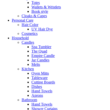
Totes
Wallets & Wristlets
Book style
Cloaks & Capes
Personal Care
Hair Color
UV Hair Dye
Cosmetics
Household
Candles
Spa Tumbler
The Quad
Empire Candle
Jar Candles
Melts
Kitchen
Oven Mitts
Tableware
Cutting Boards
Dishes
Hand Towels
Aprons
Bathroom
Hand Towels
Shower Curtains