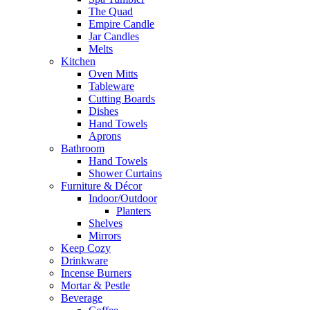
The Quad
Empire Candle
Jar Candles
Melts
Kitchen
Oven Mitts
Tableware
Cutting Boards
Dishes
Hand Towels
Aprons
Bathroom
Hand Towels
Shower Curtains
Furniture & Décor
Indoor/Outdoor
Planters
Shelves
Mirrors
Keep Cozy
Drinkware
Incense Burners
Mortar & Pestle
Beverage