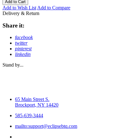
Add to Cart
Add to Wish List
Add to Compare
Delivery & Return
Share it:
facebook
twitter
pinterest
linkedin
Stand by...
65 Main Street S.
Brockport, NY 14420
585-639-3444
mailto:support@eclipsebtq.com