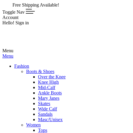
ee Shipping Available!
Toggle Nav
Account
Hello! Sign in
Menu
Menu
Fashion
Boots & Shoes
Over the Knee
Knee High
Mid-Calf
Ankle Boots
Mary Janes
Skates
Wide Calf
Sandals
Masc/Unisex
Women
Tops