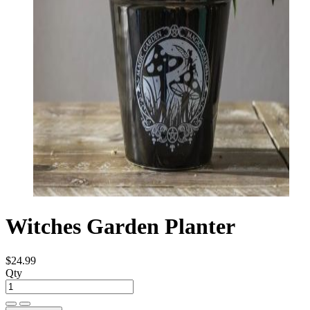
Witches Garden Planter
$24.99
Qty