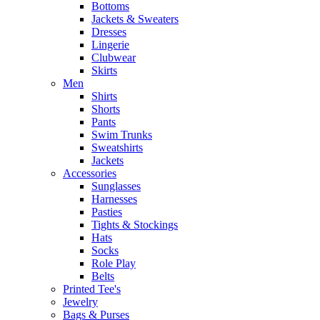
Bottoms
Jackets & Sweaters
Dresses
Lingerie
Clubwear
Skirts
Men
Shirts
Shorts
Pants
Swim Trunks
Sweatshirts
Jackets
Accessories
Sunglasses
Harnesses
Pasties
Tights & Stockings
Hats
Socks
Role Play
Belts
Printed Tee's
Jewelry
Bags & Purses