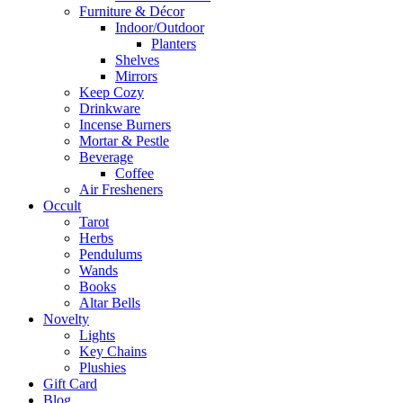
Furniture & Décor
Indoor/Outdoor
Planters
Shelves
Mirrors
Keep Cozy
Drinkware
Incense Burners
Mortar & Pestle
Beverage
Coffee
Air Fresheners
Occult
Tarot
Herbs
Pendulums
Wands
Books
Altar Bells
Novelty
Lights
Key Chains
Plushies
Gift Card
Blog