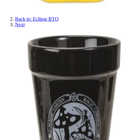
Back to: Eclipse BTQ
Next