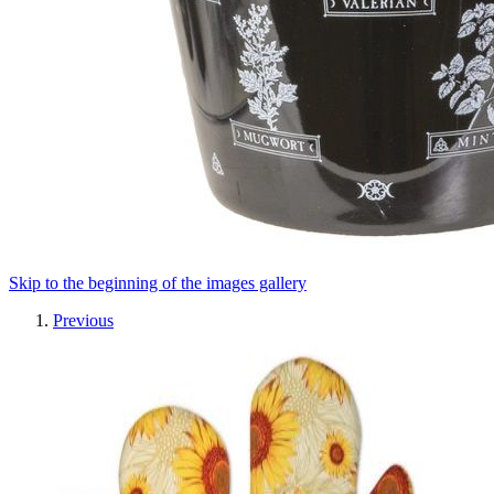
Skip to the beginning of the images gallery
Previous