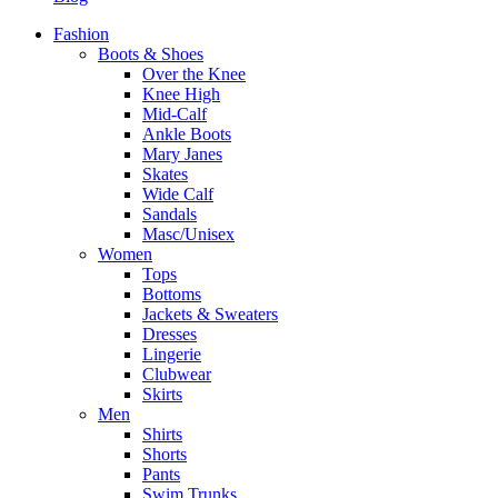
Fashion
Boots & Shoes
Over the Knee
Knee High
Mid-Calf
Ankle Boots
Mary Janes
Skates
Wide Calf
Sandals
Masc/Unisex
Women
Tops
Bottoms
Jackets & Sweaters
Dresses
Lingerie
Clubwear
Skirts
Men
Shirts
Shorts
Pants
Swim Trunks