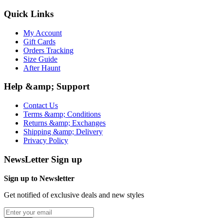
Quick Links
My Account
Gift Cards
Orders Tracking
Size Guide
After Haunt
Help &amp; Support
Contact Us
Terms &amp; Conditions
Returns &amp; Exchanges
Shipping &amp; Delivery
Privacy Policy
NewsLetter Sign up
Sign up to Newsletter
Get notified of exclusive deals and new styles