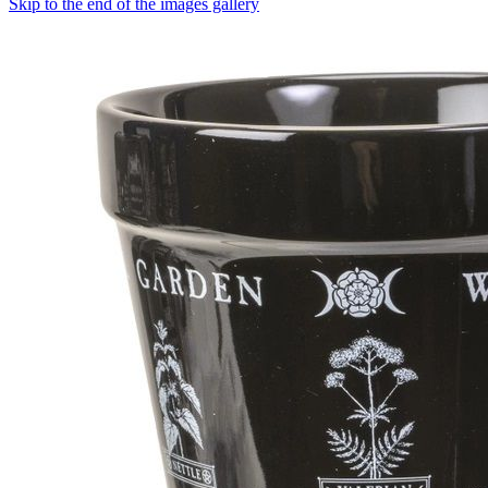
Skip to the end of the images gallery