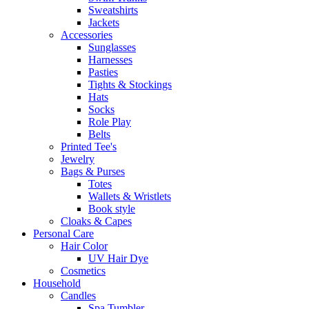
Sweatshirts
Jackets
Accessories
Sunglasses
Harnesses
Pasties
Tights & Stockings
Hats
Socks
Role Play
Belts
Printed Tee's
Jewelry
Bags & Purses
Totes
Wallets & Wristlets
Book style
Cloaks & Capes
Personal Care
Hair Color
UV Hair Dye
Cosmetics
Household
Candles
Spa Tumbler