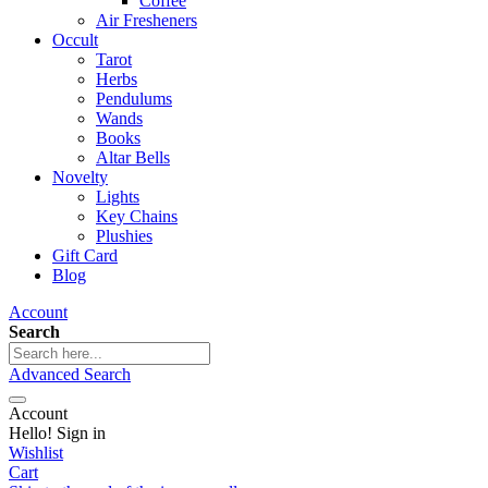
Coffee
Air Fresheners
Occult
Tarot
Herbs
Pendulums
Wands
Books
Altar Bells
Novelty
Lights
Key Chains
Plushies
Gift Card
Blog
Account
Search
Advanced Search
Account
Hello! Sign in
Wishlist
Cart