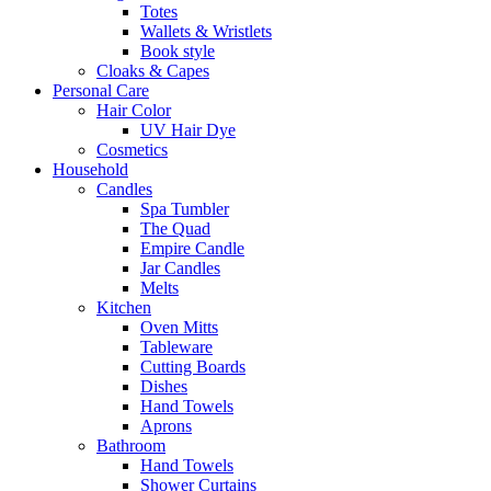
Totes
Wallets & Wristlets
Book style
Cloaks & Capes
Personal Care
Hair Color
UV Hair Dye
Cosmetics
Household
Candles
Spa Tumbler
The Quad
Empire Candle
Jar Candles
Melts
Kitchen
Oven Mitts
Tableware
Cutting Boards
Dishes
Hand Towels
Aprons
Bathroom
Hand Towels
Shower Curtains