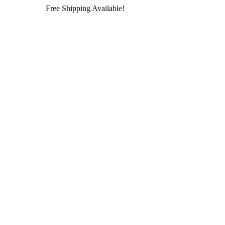
Free Shipping Available!