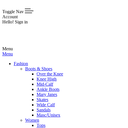
Toggle Nav
Account
Hello! Sign in
Menu
Menu
Fashion
Boots & Shoes
Over the Knee
Knee High
Mid-Calf
Ankle Boots
Mary Janes
Skates
Wide Calf
Sandals
Masc/Unisex
Women
Tops