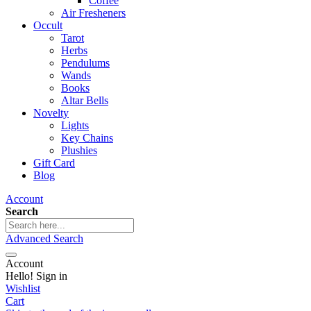
Coffee
Air Fresheners
Occult
Tarot
Herbs
Pendulums
Wands
Books
Altar Bells
Novelty
Lights
Key Chains
Plushies
Gift Card
Blog
Account
Search
Advanced Search
Account
Hello! Sign in
Wishlist
Cart