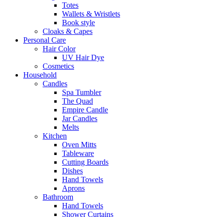
Totes
Wallets & Wristlets
Book style
Cloaks & Capes
Personal Care
Hair Color
UV Hair Dye
Cosmetics
Household
Candles
Spa Tumbler
The Quad
Empire Candle
Jar Candles
Melts
Kitchen
Oven Mitts
Tableware
Cutting Boards
Dishes
Hand Towels
Aprons
Bathroom
Hand Towels
Shower Curtains