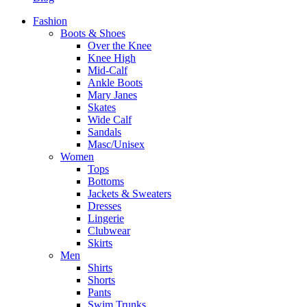
Fashion
Boots & Shoes
Over the Knee
Knee High
Mid-Calf
Ankle Boots
Mary Janes
Skates
Wide Calf
Sandals
Masc/Unisex
Women
Tops
Bottoms
Jackets & Sweaters
Dresses
Lingerie
Clubwear
Skirts
Men
Shirts
Shorts
Pants
Swim Trunks