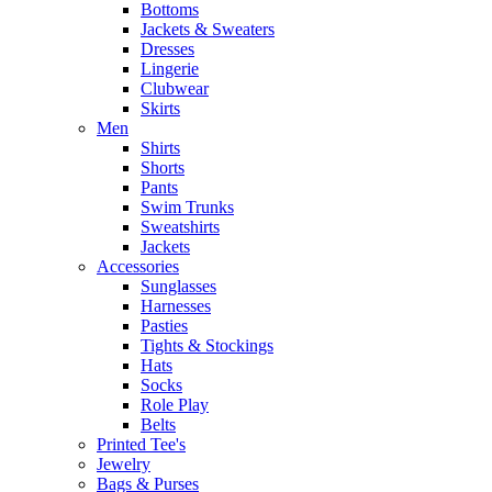
Bottoms
Jackets & Sweaters
Dresses
Lingerie
Clubwear
Skirts
Men
Shirts
Shorts
Pants
Swim Trunks
Sweatshirts
Jackets
Accessories
Sunglasses
Harnesses
Pasties
Tights & Stockings
Hats
Socks
Role Play
Belts
Printed Tee's
Jewelry
Bags & Purses