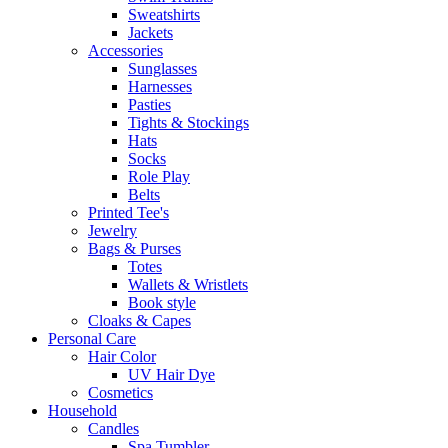
Sweatshirts
Jackets
Accessories
Sunglasses
Harnesses
Pasties
Tights & Stockings
Hats
Socks
Role Play
Belts
Printed Tee's
Jewelry
Bags & Purses
Totes
Wallets & Wristlets
Book style
Cloaks & Capes
Personal Care
Hair Color
UV Hair Dye
Cosmetics
Household
Candles
Spa Tumbler