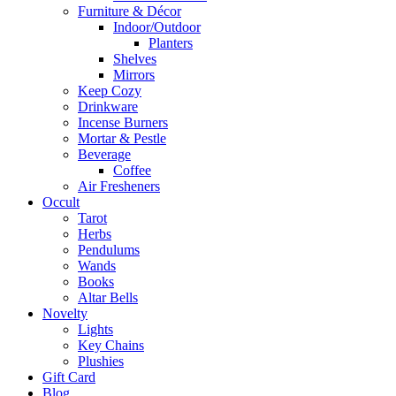
Furniture & Décor
Indoor/Outdoor
Planters
Shelves
Mirrors
Keep Cozy
Drinkware
Incense Burners
Mortar & Pestle
Beverage
Coffee
Air Fresheners
Occult
Tarot
Herbs
Pendulums
Wands
Books
Altar Bells
Novelty
Lights
Key Chains
Plushies
Gift Card
Blog