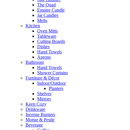
The Quad
Empire Candle
Jar Candles
Melts
Kitchen
Oven Mitts
Tableware
Cutting Boards
Dishes
Hand Towels
Aprons
Bathroom
Hand Towels
Shower Curtains
Furniture & Décor
Indoor/Outdoor
Planters
Shelves
Mirrors
Keep Cozy
Drinkware
Incense Burners
Mortar & Pestle
Beverage