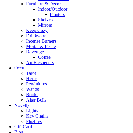
Furniture & Décor
Indoor/Outdoor
Planters
Shelves
Mirrors
Keep Cozy
Drinkware
Incense Burners
Mortar & Pestle
Beverage
Coffee
Air Fresheners
Occult
Tarot
Herbs
Pendulums
Wands
Books
Altar Bells
Novelty
Lights
Key Chains
Plushies
Gift Card
Blog