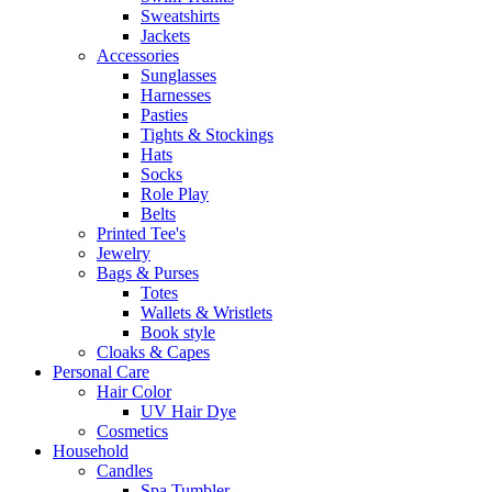
Sweatshirts
Jackets
Accessories
Sunglasses
Harnesses
Pasties
Tights & Stockings
Hats
Socks
Role Play
Belts
Printed Tee's
Jewelry
Bags & Purses
Totes
Wallets & Wristlets
Book style
Cloaks & Capes
Personal Care
Hair Color
UV Hair Dye
Cosmetics
Household
Candles
Spa Tumbler