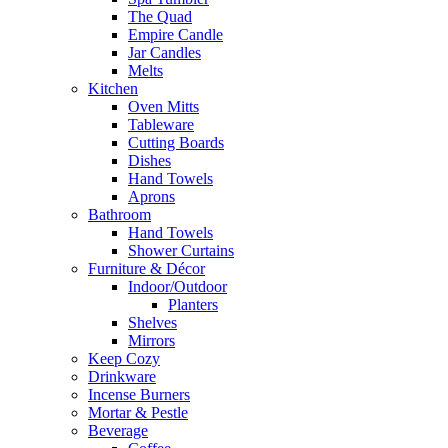
The Quad
Empire Candle
Jar Candles
Melts
Kitchen
Oven Mitts
Tableware
Cutting Boards
Dishes
Hand Towels
Aprons
Bathroom
Hand Towels
Shower Curtains
Furniture & Décor
Indoor/Outdoor
Planters
Shelves
Mirrors
Keep Cozy
Drinkware
Incense Burners
Mortar & Pestle
Beverage