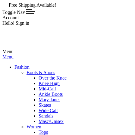
ee Shipping Available!
Toggle Nav
Account
Hello! Sign in
Menu
Menu
Fashion
Boots & Shoes
Over the Knee
Knee High
Mid-Calf
Ankle Boots
Mary Janes
Skates
Wide Calf
Sandals
Masc/Unisex
Women
Tops