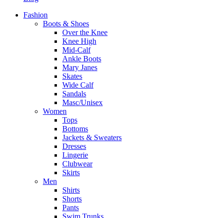
Fashion
Boots & Shoes
Over the Knee
Knee High
Mid-Calf
Ankle Boots
Mary Janes
Skates
Wide Calf
Sandals
Masc/Unisex
Women
Tops
Bottoms
Jackets & Sweaters
Dresses
Lingerie
Clubwear
Skirts
Men
Shirts
Shorts
Pants
Swim Trunks