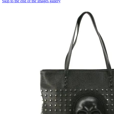
Skip to the end of the images gallery