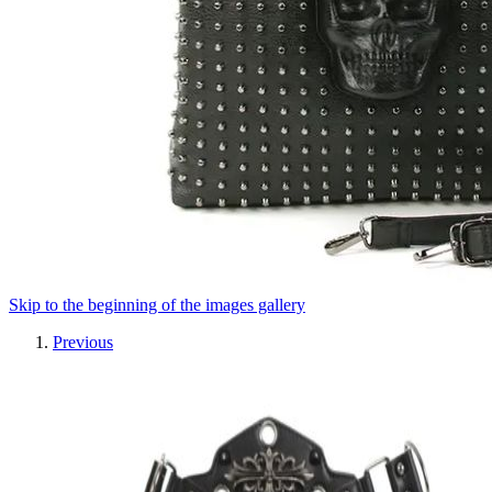
Skip to the beginning of the images gallery
Previous