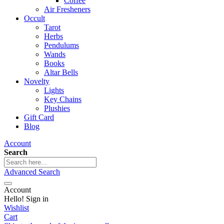
Coffee
Air Fresheners
Occult
Tarot
Herbs
Pendulums
Wands
Books
Altar Bells
Novelty
Lights
Key Chains
Plushies
Gift Card
Blog
Account
Search
Advanced Search
Account
Hello! Sign in
Wishlist
Cart