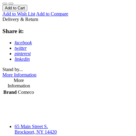
Add to Cart
Add to Wish List
Add to Compare
Delivery & Return
Share it:
facebook
twitter
pinterest
linkedin
Stand by...
More Information
More
Information
Brand
Comeco
65 Main Street S.
Brockport, NY 14420