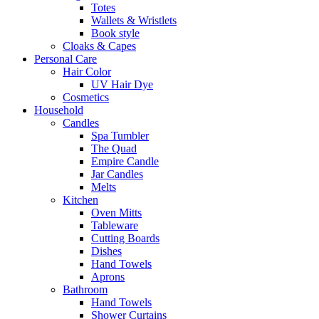
Totes
Wallets & Wristlets
Book style
Cloaks & Capes
Personal Care
Hair Color
UV Hair Dye
Cosmetics
Household
Candles
Spa Tumbler
The Quad
Empire Candle
Jar Candles
Melts
Kitchen
Oven Mitts
Tableware
Cutting Boards
Dishes
Hand Towels
Aprons
Bathroom
Hand Towels
Shower Curtains