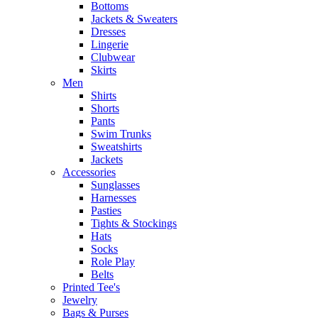
Bottoms
Jackets & Sweaters
Dresses
Lingerie
Clubwear
Skirts
Men
Shirts
Shorts
Pants
Swim Trunks
Sweatshirts
Jackets
Accessories
Sunglasses
Harnesses
Pasties
Tights & Stockings
Hats
Socks
Role Play
Belts
Printed Tee's
Jewelry
Bags & Purses