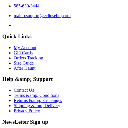
585-639-3444
mailto:support@eclipsebtq.com
Quick Links
My Account
Gift Cards
Orders Tracking
Size Guide
After Haunt
Help &amp; Support
Contact Us
Terms &amp; Conditions
Returns &amp; Exchanges
Shipping &amp; Delivery
Privacy Policy
NewsLetter Sign up