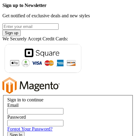
Sign up to Newsletter
Get notified of exclusive deals and new styles
Sign up
We Securely Accept Credit Cards:
Sign in to continue
Email
Password
Forgot Your Password?
Sign In