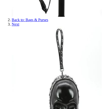
Back to: Bags & Purses
Next