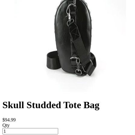
Skull Studded Tote Bag
$94.99
Qty