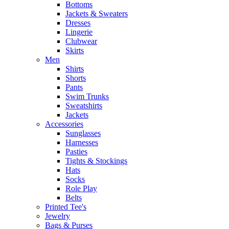
Bottoms
Jackets & Sweaters
Dresses
Lingerie
Clubwear
Skirts
Men
Shirts
Shorts
Pants
Swim Trunks
Sweatshirts
Jackets
Accessories
Sunglasses
Harnesses
Pasties
Tights & Stockings
Hats
Socks
Role Play
Belts
Printed Tee's
Jewelry
Bags & Purses