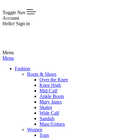
Toggle Nav
Account
Hello! Sign in
Menu
Menu
Fashion
Boots & Shoes
Over the Knee
Knee High
Mid-Calf
Ankle Boots
Mary Janes
Skates
Wide Calf
Sandals
Masc/Unisex
Women
Tops