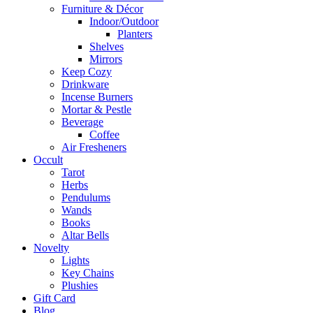
Furniture & Décor
Indoor/Outdoor
Planters
Shelves
Mirrors
Keep Cozy
Drinkware
Incense Burners
Mortar & Pestle
Beverage
Coffee
Air Fresheners
Occult
Tarot
Herbs
Pendulums
Wands
Books
Altar Bells
Novelty
Lights
Key Chains
Plushies
Gift Card
Blog