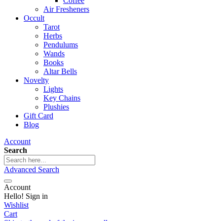
Coffee
Air Fresheners
Occult
Tarot
Herbs
Pendulums
Wands
Books
Altar Bells
Novelty
Lights
Key Chains
Plushies
Gift Card
Blog
Account
Search
Advanced Search
Account
Hello! Sign in
Wishlist
Cart