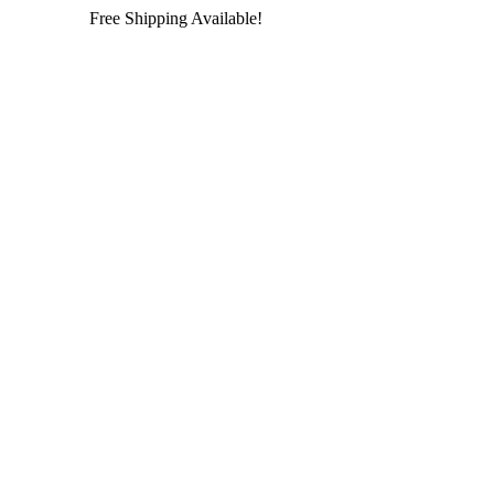
Free Shipping Available!