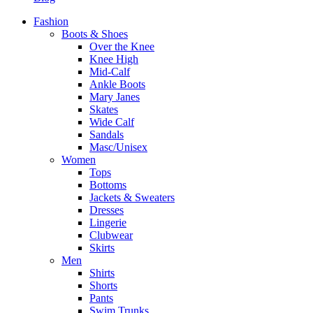
Fashion
Boots & Shoes
Over the Knee
Knee High
Mid-Calf
Ankle Boots
Mary Janes
Skates
Wide Calf
Sandals
Masc/Unisex
Women
Tops
Bottoms
Jackets & Sweaters
Dresses
Lingerie
Clubwear
Skirts
Men
Shirts
Shorts
Pants
Swim Trunks