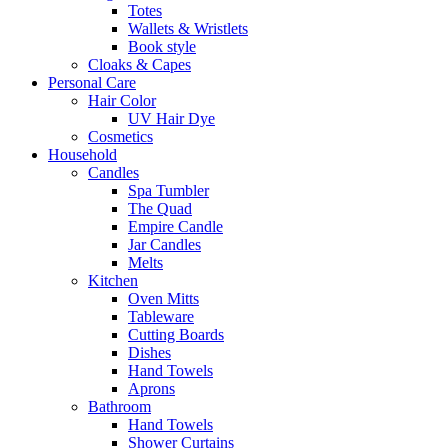
Totes
Wallets & Wristlets
Book style
Cloaks & Capes
Personal Care
Hair Color
UV Hair Dye
Cosmetics
Household
Candles
Spa Tumbler
The Quad
Empire Candle
Jar Candles
Melts
Kitchen
Oven Mitts
Tableware
Cutting Boards
Dishes
Hand Towels
Aprons
Bathroom
Hand Towels
Shower Curtains