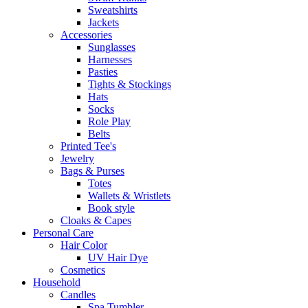
Sweatshirts
Jackets
Accessories
Sunglasses
Harnesses
Pasties
Tights & Stockings
Hats
Socks
Role Play
Belts
Printed Tee's
Jewelry
Bags & Purses
Totes
Wallets & Wristlets
Book style
Cloaks & Capes
Personal Care
Hair Color
UV Hair Dye
Cosmetics
Household
Candles
Spa Tumbler