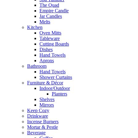
The Quad
Empire Candle
Jar Candles
Melts
Kitchen
Oven Mitts
Tableware
Cutting Boards
Dishes
Hand Towels
Aprons
Bathroom
Hand Towels
Shower Curtains
Furniture & Décor
Indoor/Outdoor
Planters
Shelves
Mirrors
Keep Cozy
Drinkware
Incense Burners
Mortar & Pestle
Beverage