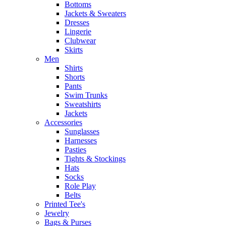
Bottoms
Jackets & Sweaters
Dresses
Lingerie
Clubwear
Skirts
Men
Shirts
Shorts
Pants
Swim Trunks
Sweatshirts
Jackets
Accessories
Sunglasses
Harnesses
Pasties
Tights & Stockings
Hats
Socks
Role Play
Belts
Printed Tee's
Jewelry
Bags & Purses