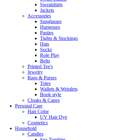
Sweatshirts
Jackets
Accessories
Sunglasses
Harnesses
Pasties
Tights & Stockings
Hats
Socks
Role Play
Belts
Printed Tee's
Jewelry
Bags & Purses
Totes
Wallets & Wristlets
Book style
Cloaks & Capes
Personal Care
Hair Color
UV Hair Dye
Cosmetics
Household
Candles
Spa Tumbler