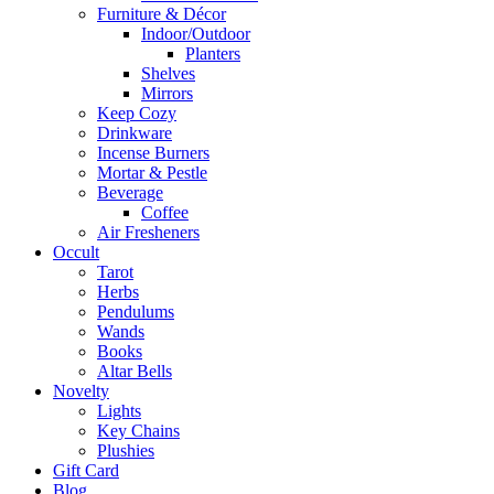
Furniture & Décor
Indoor/Outdoor
Planters
Shelves
Mirrors
Keep Cozy
Drinkware
Incense Burners
Mortar & Pestle
Beverage
Coffee
Air Fresheners
Occult
Tarot
Herbs
Pendulums
Wands
Books
Altar Bells
Novelty
Lights
Key Chains
Plushies
Gift Card
Blog