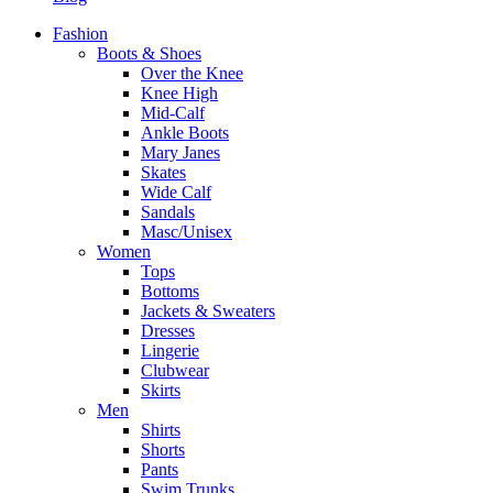
Fashion
Boots & Shoes
Over the Knee
Knee High
Mid-Calf
Ankle Boots
Mary Janes
Skates
Wide Calf
Sandals
Masc/Unisex
Women
Tops
Bottoms
Jackets & Sweaters
Dresses
Lingerie
Clubwear
Skirts
Men
Shirts
Shorts
Pants
Swim Trunks