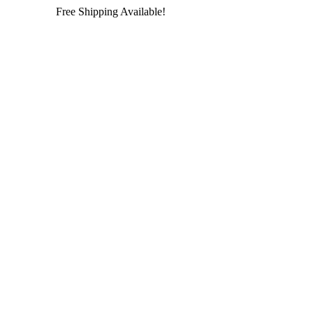
Free Shipping Available!