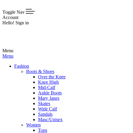
Toggle Nav
Account
Hello! Sign in
Menu
Menu
Fashion
Boots & Shoes
Over the Knee
Knee High
Mid-Calf
Ankle Boots
Mary Janes
Skates
Wide Calf
Sandals
Masc/Unisex
Women
Tops