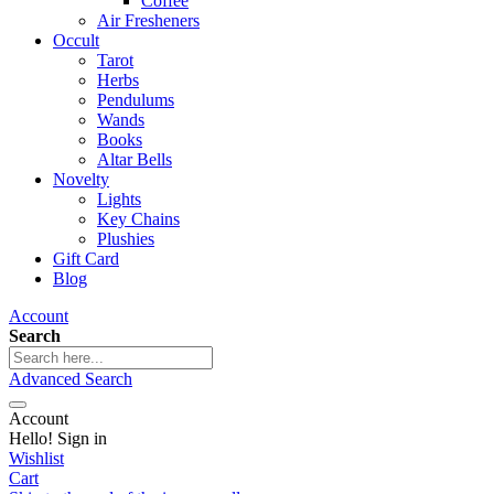
Coffee
Air Fresheners
Occult
Tarot
Herbs
Pendulums
Wands
Books
Altar Bells
Novelty
Lights
Key Chains
Plushies
Gift Card
Blog
Account
Search
Advanced Search
Account
Hello! Sign in
Wishlist
Cart