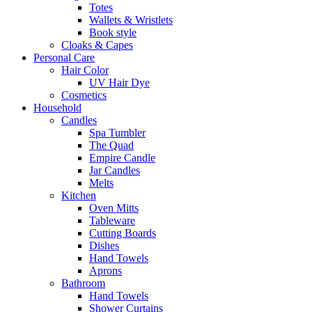
Totes
Wallets & Wristlets
Book style
Cloaks & Capes
Personal Care
Hair Color
UV Hair Dye
Cosmetics
Household
Candles
Spa Tumbler
The Quad
Empire Candle
Jar Candles
Melts
Kitchen
Oven Mitts
Tableware
Cutting Boards
Dishes
Hand Towels
Aprons
Bathroom
Hand Towels
Shower Curtains