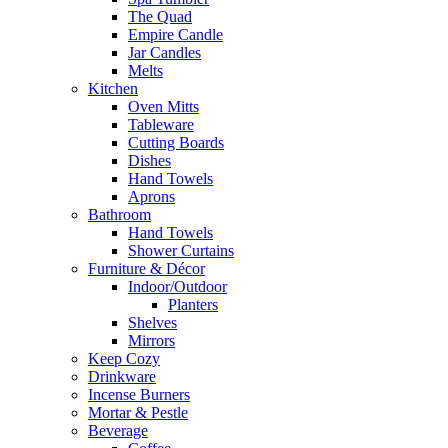
The Quad
Empire Candle
Jar Candles
Melts
Kitchen
Oven Mitts
Tableware
Cutting Boards
Dishes
Hand Towels
Aprons
Bathroom
Hand Towels
Shower Curtains
Furniture & Décor
Indoor/Outdoor
Planters
Shelves
Mirrors
Keep Cozy
Drinkware
Incense Burners
Mortar & Pestle
Beverage